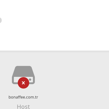
bonaffee.com.tr
Host