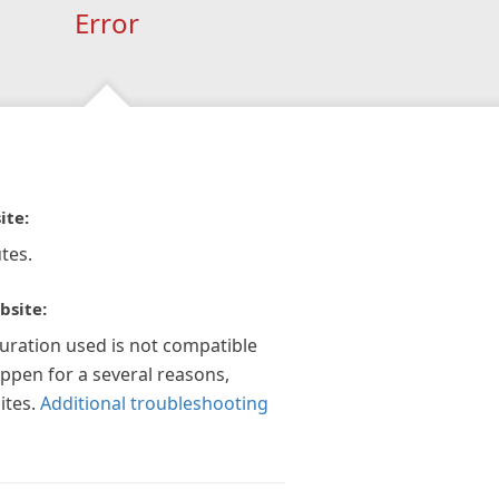
Error
ite:
tes.
bsite:
guration used is not compatible
appen for a several reasons,
ites.
Additional troubleshooting